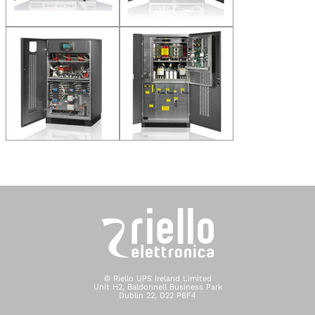
© Riello UPS Ireland Limited
Unit H2, Baldonnell Business Park
Dublin 22, D22 P6F4