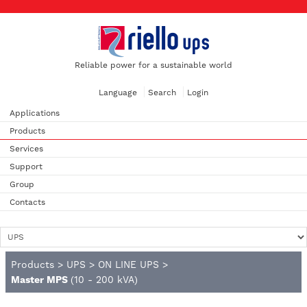
Reliable power for a sustainable world
Language
Search
Login
Applications
Products
Services
Support
Group
Contacts
Products
>
UPS
>
ON LINE UPS
>
Master MPS
(10 - 200 kVA)