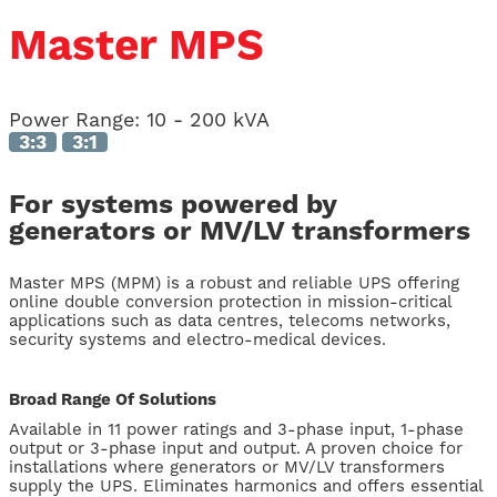
Master MPS
Power Range:
10 - 200 kVA
3:3
3:1
For systems powered by
generators or MV/LV transformers
Master MPS (MPM) is a robust and reliable UPS offering
online double conversion protection in mission-critical
applications such as data centres, telecoms networks,
security systems and electro-medical devices.
Broad Range Of Solutions
Available in 11 power ratings and 3-phase input, 1-phase
output or 3-phase input and output. A proven choice for
installations where generators or MV/LV transformers
supply the UPS. Eliminates harmonics and offers essential