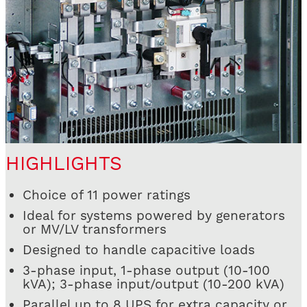
HIGHLIGHTS
Choice of 11 power ratings
Ideal for systems powered by generators
or MV/LV transformers
Designed to handle capacitive loads
3-phase input, 1-phase output (10-100
kVA); 3-phase input/output (10-200 kVA)
Parallel up to 8 UPS for extra capacity or