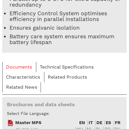
redundancy
Efficiency Control System optimises
efficiency in parallel installations
Ensures galvanic isolation
Battery care system ensures maximum
battery lifespan
Documents
Technical Specifications
Characteristics
Related Products
Related News
Brochures and data sheets
Select File Language:
Master MPS
EN
IT
DE
ES
FR
HU
NL
PL
RO
RU