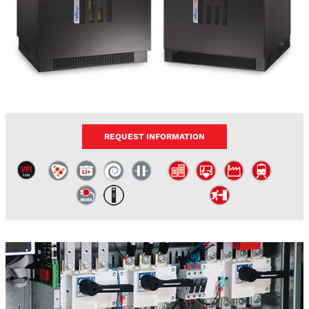
REQUEST INFORMATION