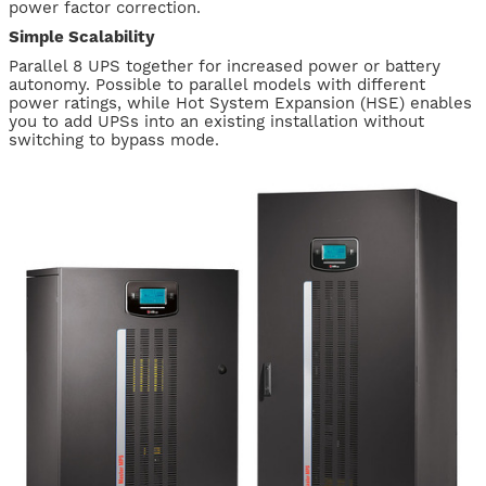
power factor correction.
Simple Scalability
Parallel 8 UPS together for increased power or battery
autonomy. Possible to parallel models with different
power ratings, while Hot System Expansion (HSE) enables
you to add UPSs into an existing installation without
switching to bypass mode.