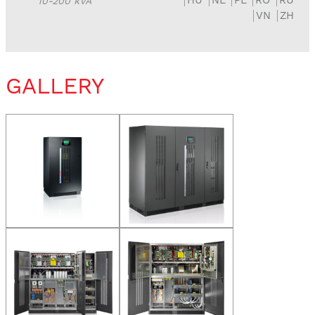
10-200 kVA
VN
ZH
GALLERY