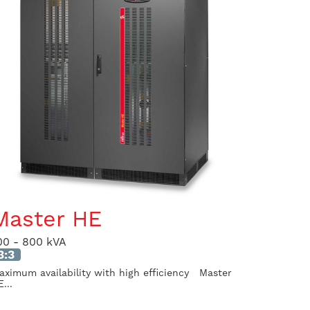
Master HE
00 - 800 kVA
3:3
aximum availability with high efficiency Master
...