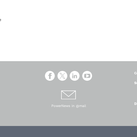
ce
C
S
D
PowerNews in @mail