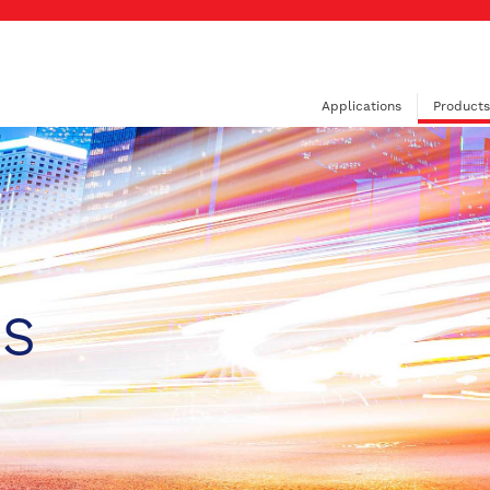
Applications
Products
PS