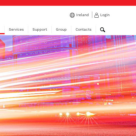
Ireland
Login
Services
Support
Group
Contacts