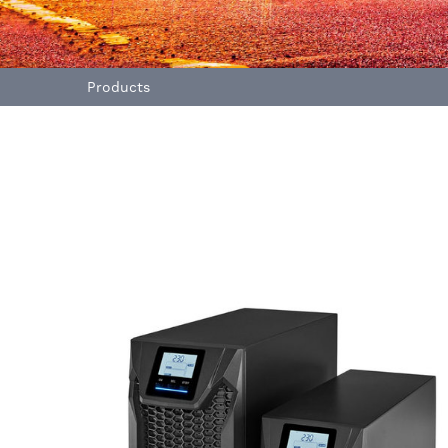
Products