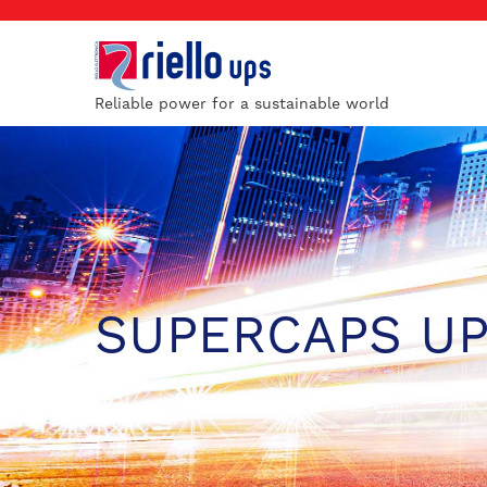
Reliable power for a sustainable world
SUPERCAPS U