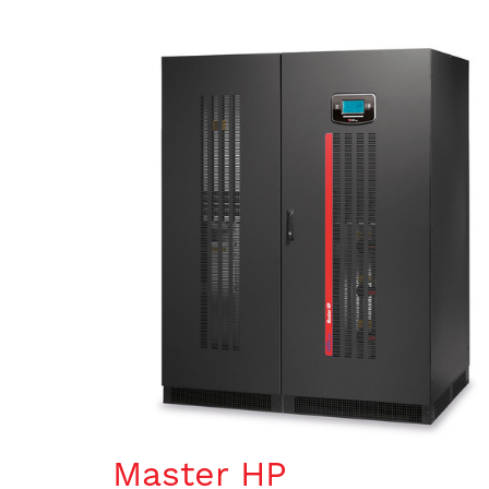
Master HP