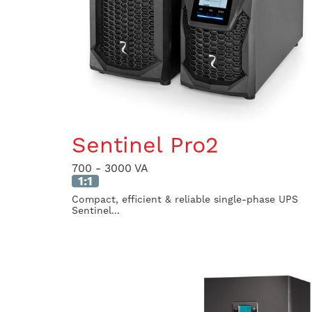
Sentinel Pro2
700 - 3000 VA
1:1
Compact, efficient & reliable single-phase UPS
Sentinel...