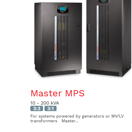
Master MPS
10 - 200 kVA
3:3
3:1
For systems powered by generators or MV/LV
transformers Master...