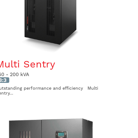
Multi Sentry
60 - 200 kVA
3:3
utstanding performance and efficiency Multi
ntry...