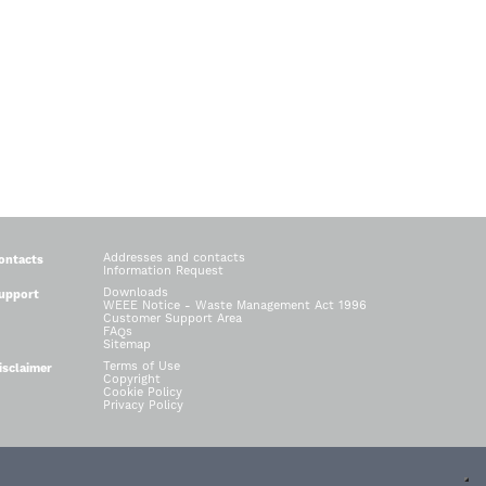
Addresses and contacts
ontacts
Information Request
Downloads
upport
WEEE Notice - Waste Management Act 1996
Customer Support Area
FAQs
Sitemap
Terms of Use
isclaimer
Copyright
Cookie Policy
Privacy Policy