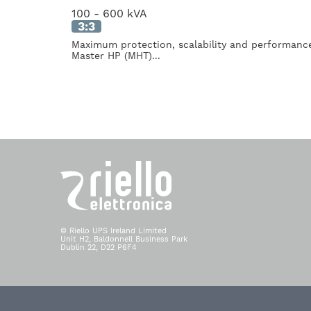
100 - 600 kVA
3:3
Maximum protection, scalability and performan
Master HP (MHT)...
© Riello UPS Ireland Limited
Unit H2, Baldonnell Business Park
Dublin 22, D22 P6F4