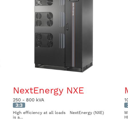
NextEnergy NXE
250 - 800 kVA
1
3:3
High efficiency at all loads NextEnergy (NXE)
M
is a...
HE