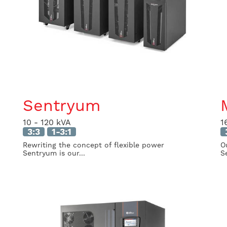
Sentryum
10 - 120 kVA
1
3:3
1-3:1
Rewriting the concept of flexible power
O
Sentryum is our...
Se