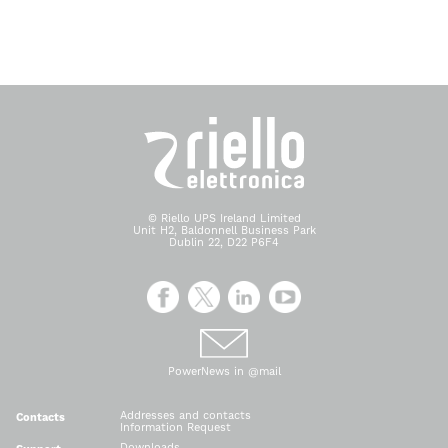
© Riello UPS Ireland Limited
Unit H2, Baldonnell Business Park
Dublin 22, D22 P6F4
PowerNews in @mail
Addresses and contacts
Contacts
Information Request
Downloads