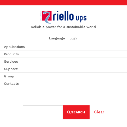
Reliable power for a sustainable world
Language
Login
Applications
Products
Services
Support
Group
Contacts
Clear
SEARCH