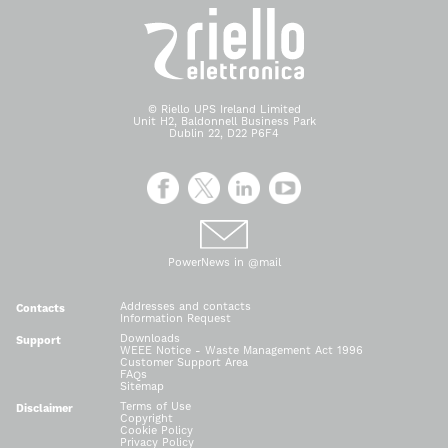
© Riello UPS Ireland Limited
Unit H2, Baldonnell Business Park
Dublin 22, D22 P6F4
PowerNews in @mail
Addresses and contacts
Contacts
Information Request
Downloads
Support
WEEE Notice - Waste Management Act 1996
Customer Support Area
FAQs
Sitemap
Terms of Use
Disclaimer
Copyright
Cookie Policy
Privacy Policy