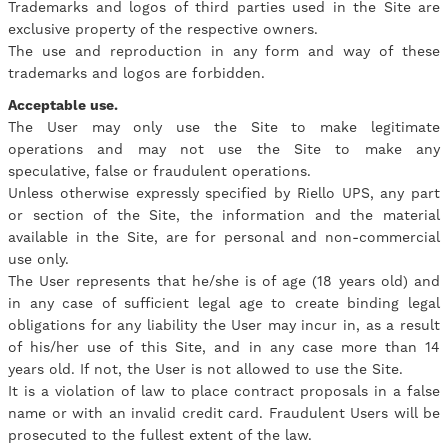
Trademarks and logos of third parties used in the Site are
exclusive property of the respective owners.
The use and reproduction in any form and way of these
trademarks and logos are forbidden.
Acceptable use.
The User may only use the Site to make legitimate
operations and may not use the Site to make any
speculative, false or fraudulent operations.
Unless otherwise expressly specified by Riello UPS, any part
or section of the Site, the information and the material
available in the Site, are for personal and non-commercial
use only.
The User represents that he/she is of age (18 years old) and
in any case of sufficient legal age to create binding legal
obligations for any liability the User may incur in, as a result
of his/her use of this Site, and in any case more than 14
years old. If not, the User is not allowed to use the Site.
It is a violation of law to place contract proposals in a false
name or with an invalid credit card. Fraudulent Users will be
prosecuted to the fullest extent of the law.