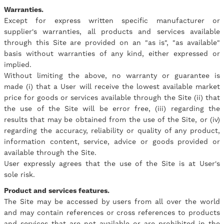
Warranties.
Except for express written specific manufacturer or
supplier's warranties, all products and services available
through this Site are provided on an "as is", "as available"
basis without warranties of any kind, either expressed or
implied.
Without limiting the above, no warranty or guarantee is
made (i) that a User will receive the lowest available market
price for goods or services available through the Site (ii) that
the use of the Site will be error free, (iii) regarding the
results that may be obtained from the use of the Site, or (iv)
regarding the accuracy, reliability or quality of any product,
information content, service, advice or goods provided or
available through the Site.
User expressly agrees that the use of the Site is at User's
sole risk.
Product and services features.
The Site may be accessed by users from all over the world
and may contain references or cross references to products
and services that are not available or are prohibited in the