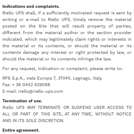
Indications and complaints.
Riello UPS shall, if a sufficiently motivated request is sent by
writing or e-mail to Riello UPS, timely remove the material
posted on the Site that will result property of parties,
different from the material author or the section provider
indicated, which may legitimately claim rights or interests in
the material or its contents, or should the material or its
contents damage any interest or right protected by law, or
should the material or its contents infringe the law.
For any request, indication or complaint, please write to:
RPS S.p.A., viale Europa 7, 37045, Legnago, Italy.
Fax: + 39 0442 629098
E-mail: riello@riello-ups.com
Termination of use.
Riello UPS MAY TERMINATE OR SUSPEND USER ACCESS TO
ALL OR PART OF THIS SITE, AT ANY TIME, WITHOUT NOTICE
AND IN ITS SOLE DISCRETION.
Entire agreement.