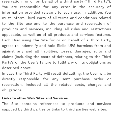
reservation for or on behalf of a third party ("Third Party”),
You are responsible for any error in the accuracy of
information provided relevant to such use. In addition, You
must inform Third Party of all terms and conditions related
to the Site use and to the purchase and reservation of
products and services, including all rules and restrictions
applicable, as well as of all products and services features.
Each User using the Site for or on behalf of a Third Party,
agrees to indemnify and hold Riello UPS harmless from and
against any and all liabilities, losses, damages, suits and
claims (including the costs of defence), relating to the Third
Party's or the User's failure to fulfil any of its obligations as
described above.
In case the Third Party will result defaulting, the User will be
directly responsible for any sent purchase order or
reservation, included all the related costs, charges and
obligations.
Links to other Web Sites and Services.
The Site contains references to products and services
supplied by third parties or links to third parties web sites.