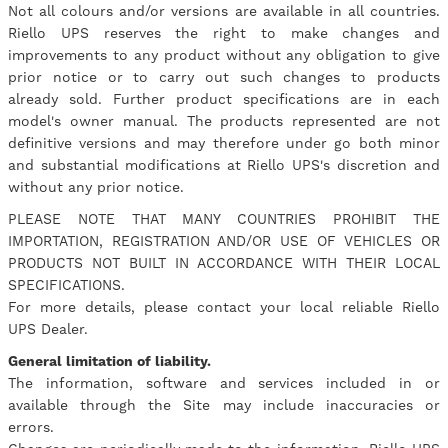
Not all colours and/or versions are available in all countries.
Riello UPS reserves the right to make changes and
improvements to any product without any obligation to give
prior notice or to carry out such changes to products
already sold. Further product specifications are in each
model's owner manual. The products represented are not
definitive versions and may therefore under go both minor
and substantial modifications at Riello UPS's discretion and
without any prior notice.
PLEASE NOTE THAT MANY COUNTRIES PROHIBIT THE
IMPORTATION, REGISTRATION AND/OR USE OF VEHICLES OR
PRODUCTS NOT BUILT IN ACCORDANCE WITH THEIR LOCAL
SPECIFICATIONS.
For more details, please contact your local reliable Riello
UPS Dealer.
General limitation of liability.
The information, software and services included in or
available through the Site may include inaccuracies or
errors.