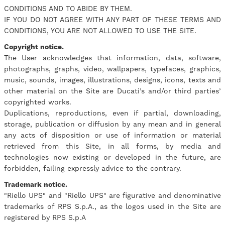
CONDITIONS AND TO ABIDE BY THEM.
IF YOU DO NOT AGREE WITH ANY PART OF THESE TERMS AND
CONDITIONS, YOU ARE NOT ALLOWED TO USE THE SITE.
Copyright notice.
The User acknowledges that information, data, software,
photographs, graphs, video, wallpapers, typefaces, graphics,
music, sounds, images, illustrations, designs, icons, texts and
other material on the Site are Ducati’s and/or third parties’
copyrighted works.
Duplications, reproductions, even if partial, downloading,
storage, publication or diffusion by any mean and in general
any acts of disposition or use of information or material
retrieved from this Site, in all forms, by media and
technologies now existing or developed in the future, are
forbidden, failing expressly advice to the contrary.
Trademark notice.
"Riello UPS" and "Riello UPS" are figurative and denominative
trademarks of RPS S.p.A., as the logos used in the Site are
registered by RPS S.p.A