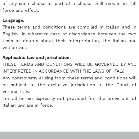
of any such clause or part of a clause shall remain in full
force and effect.
Language.
These terms and conditions are compiled in Italian and in
English. In whatever case of discordance between the two
texts or doubts about their interpretation, the Italian one
will prevail.
Applicable law and jurisdiction.
THESE TERMS AND CONDITIONS WILL BE GOVERNED BY AND
INTERPRETED IN ACCORDANCE WITH THE LAWS OF ITALY.
Any controversy arising from these terms and conditions will
be subject to the exclusive jurisdiction of the Court of
Verona, Italy.
For all herein expressly not provided for, the provisions of
Italian law are in force.