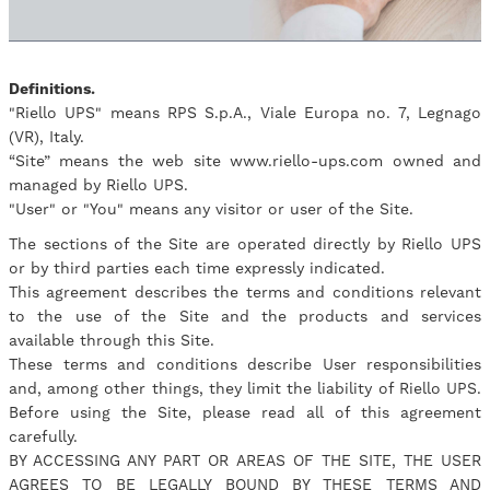
Definitions.
"Riello UPS" means RPS S.p.A., Viale Europa no. 7, Legnago
(VR), Italy.
“Site” means the web site www.riello-ups.com owned and
managed by Riello UPS.
"User" or "You" means any visitor or user of the Site.
The sections of the Site are operated directly by Riello UPS
or by third parties each time expressly indicated.
This agreement describes the terms and conditions relevant
to the use of the Site and the products and services
available through this Site.
These terms and conditions describe User responsibilities
and, among other things, they limit the liability of Riello UPS.
Before using the Site, please read all of this agreement
carefully.
BY ACCESSING ANY PART OR AREAS OF THE SITE, THE USER
AGREES TO BE LEGALLY BOUND BY THESE TERMS AND