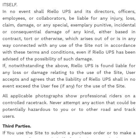
ITSELF.
In no event shall Riello UPS and its directors, officers,
employees, or collaborators, be liable for any injury, loss,
claim, damage, or any special, exemplary punitive, incidental
or consequential damage of any kind, either based in
contract, tort or otherwise, which arises out of or is in any
way connected with any use of the Site not in accordance
with these terms and conditions, even if Riello UPS has been
advised of the possibility of such damage.
If, notwithstanding the above, Riello UPS is found liable for
any loss or damage relating to the use of the Site, User
accepts and agrees that the liability of Riello UPS shall in no
event exceed the User fee (if any) for the use of the Site.
All applicable photographs show professional riders on a
controlled racetrack. Never attempt any action that could be
potentially hazardous to you or to other road and track
users.
Third Parties.
If You use the Site to submit a purchase order or to make a