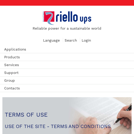
Reliable power for a sustainable world
Language
Search
Login
Applications
Products
Services
Support
Group
Contacts
TERMS OF USE
USE OF THE SITE - TERMS AND CONDITIONS