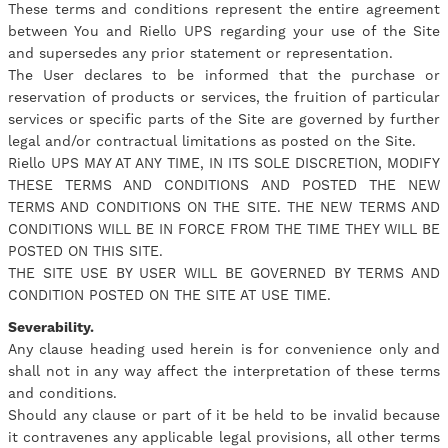
These terms and conditions represent the entire agreement
between You and Riello UPS regarding your use of the Site
and supersedes any prior statement or representation.
The User declares to be informed that the purchase or
reservation of products or services, the fruition of particular
services or specific parts of the Site are governed by further
legal and/or contractual limitations as posted on the Site.
Riello UPS MAY AT ANY TIME, IN ITS SOLE DISCRETION, MODIFY
THESE TERMS AND CONDITIONS AND POSTED THE NEW
TERMS AND CONDITIONS ON THE SITE. THE NEW TERMS AND
CONDITIONS WILL BE IN FORCE FROM THE TIME THEY WILL BE
POSTED ON THIS SITE.
THE SITE USE BY USER WILL BE GOVERNED BY TERMS AND
CONDITION POSTED ON THE SITE AT USE TIME.
Severability.
Any clause heading used herein is for convenience only and
shall not in any way affect the interpretation of these terms
and conditions.
Should any clause or part of it be held to be invalid because
it contravenes any applicable legal provisions, all other terms