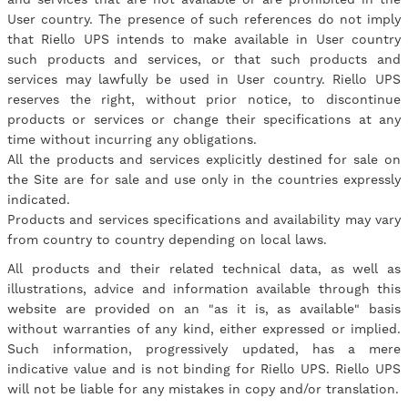
User country. The presence of such references do not imply
that Riello UPS intends to make available in User country
such products and services, or that such products and
services may lawfully be used in User country. Riello UPS
reserves the right, without prior notice, to discontinue
products or services or change their specifications at any
time without incurring any obligations.
All the products and services explicitly destined for sale on
the Site are for sale and use only in the countries expressly
indicated.
Products and services specifications and availability may vary
from country to country depending on local laws.
All products and their related technical data, as well as
illustrations, advice and information available through this
website are provided on an "as it is, as available" basis
without warranties of any kind, either expressed or implied.
Such information, progressively updated, has a mere
indicative value and is not binding for Riello UPS. Riello UPS
will not be liable for any mistakes in copy and/or translation.