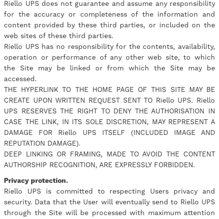
Riello UPS does not guarantee and assume any responsibility
for the accuracy or completeness of the information and
content provided by these third parties, or included on the
web sites of these third parties.
Riello UPS has no responsibility for the contents, availability,
operation or performance of any other web site, to which
the Site may be linked or from which the Site may be
accessed.
THE HYPERLINK TO THE HOME PAGE OF THIS SITE MAY BE
CREATE UPON WRITTEN REQUEST SENT TO Riello UPS. Riello
UPS RESERVES THE RIGHT TO DENY THE AUTHORISATION IN
CASE THE LINK, IN ITS SOLE DISCRETION, MAY REPRESENT A
DAMAGE FOR Riello UPS ITSELF (INCLUDED IMAGE AND
REPUTATION DAMAGE).
DEEP LINKING OR FRAMING, MADE TO AVOID THE CONTENT
AUTHORSHIP RECOGNITION, ARE EXPRESSLY FORBIDDEN.
Privacy protection.
Riello UPS is committed to respecting Users privacy and
security. Data that the User will eventually send to Riello UPS
through the Site will be processed with maximum attention