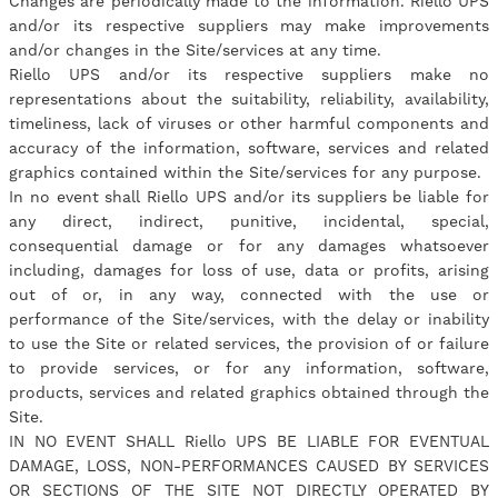
Changes are periodically made to the information. Riello UPS
and/or its respective suppliers may make improvements
and/or changes in the Site/services at any time.
Riello UPS and/or its respective suppliers make no
representations about the suitability, reliability, availability,
timeliness, lack of viruses or other harmful components and
accuracy of the information, software, services and related
graphics contained within the Site/services for any purpose.
In no event shall Riello UPS and/or its suppliers be liable for
any direct, indirect, punitive, incidental, special,
consequential damage or for any damages whatsoever
including, damages for loss of use, data or profits, arising
out of or, in any way, connected with the use or
performance of the Site/services, with the delay or inability
to use the Site or related services, the provision of or failure
to provide services, or for any information, software,
products, services and related graphics obtained through the
Site.
IN NO EVENT SHALL Riello UPS BE LIABLE FOR EVENTUAL
DAMAGE, LOSS, NON-PERFORMANCES CAUSED BY SERVICES
OR SECTIONS OF THE SITE NOT DIRECTLY OPERATED BY