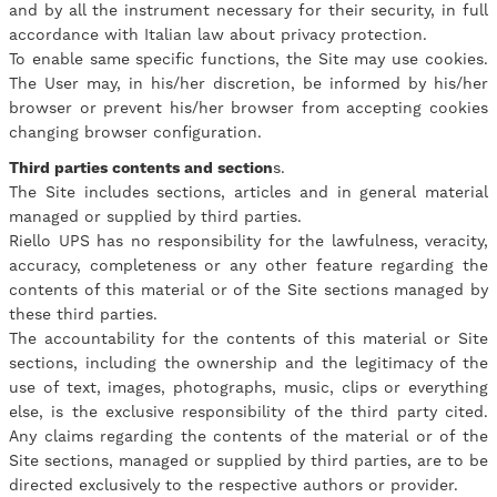
and by all the instrument necessary for their security, in full
accordance with Italian law about privacy protection.
To enable same specific functions, the Site may use cookies.
The User may, in his/her discretion, be informed by his/her
browser or prevent his/her browser from accepting cookies
changing browser configuration.
Third parties contents and section
s.
The Site includes sections, articles and in general material
managed or supplied by third parties.
Riello UPS has no responsibility for the lawfulness, veracity,
accuracy, completeness or any other feature regarding the
contents of this material or of the Site sections managed by
these third parties.
The accountability for the contents of this material or Site
sections, including the ownership and the legitimacy of the
use of text, images, photographs, music, clips or everything
else, is the exclusive responsibility of the third party cited.
Any claims regarding the contents of the material or of the
Site sections, managed or supplied by third parties, are to be
directed exclusively to the respective authors or provider.