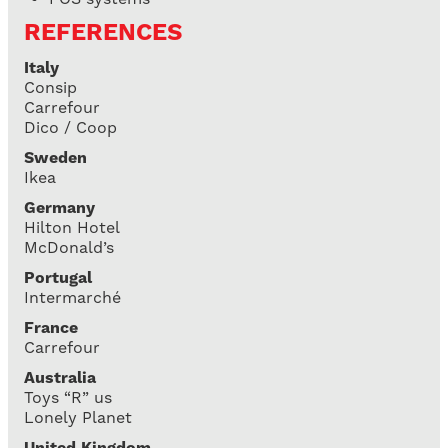
REFERENCES
Italy
Consip
Carrefour
Dico / Coop
Sweden
Ikea
Germany
Hilton Hotel
McDonald’s
Portugal
Intermarché
France
Carrefour
Australia
Toys “R” us
Lonely Planet
United Kingdom