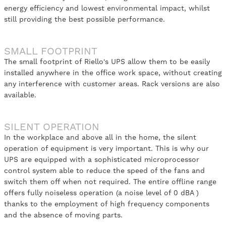
energy efficiency and lowest environmental impact, whilst
still providing the best possible performance.
SMALL FOOTPRINT
The small footprint of Riello's UPS allow them to be easily
installed anywhere in the office work space, without creating
any interference with customer areas. Rack versions are also
available.
SILENT OPERATION
In the workplace and above all in the home, the silent
operation of equipment is very important. This is why our
UPS are equipped with a sophisticated microprocessor
control system able to reduce the speed of the fans and
switch them off when not required. The entire offline range
offers fully noiseless operation (a noise level of 0 dBA )
thanks to the employment of high frequency components
and the absence of moving parts.