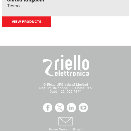
Tesco
VIEW PRODUCTS
© Riello UPS Ireland Limited
Unit H2, Baldonnell Business Park
Dublin 22, D22 P6F4
PowerNews in @mail