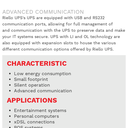
ADVANCED COMMUNICATION
Riello UPS's UPS are equipped with USB and RS232
communication ports, allowing for full management of
and communication with the UPS to preserve data and make
your IT systems secure. UPS with LI and OL technology are
also equipped with expansion slots to house the various
different communication options offered by Riello UPS.
CHARACTERISTIC
Low energy consumption
Small footprint
Silent operation
Advanced communication
APPLICATIONS
Entertainment systems
Personal computers
xDSL connections
POS systems