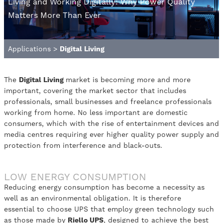
Living and Working Digitally: Why Power Quality
Matters More Than Ever
Applications
>
Digital Living
The
Digital Living
market is becoming more and more
important, covering the market sector that includes
professionals, small businesses and freelance professionals
working from home. No less important are domestic
consumers, which with the rise of entertainment devices and
media centres requiring ever higher quality power supply and
protection from interference and black-outs.
LOW ENERGY CONSUMPTION
Reducing energy consumption has become a necessity as
well as an environmental obligation. It is therefore
essential to choose UPS that employ green technology such
as those made by
Riello UPS
, designed to achieve the best