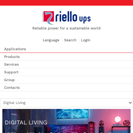
Reliable power for a sustainable world
Language
Search
Login
Applications
Products
Services
Support
Group
Contacts
DIGITAL LIVING