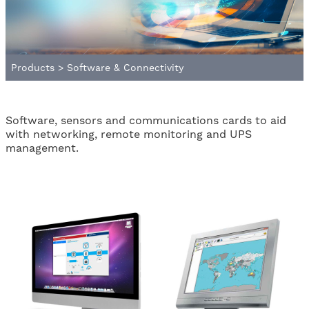
Products
>
Software & Connectivity
Software, sensors and communications cards to aid
with networking, remote monitoring and UPS
management.