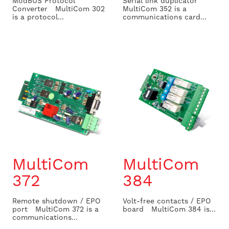
ModBUS Protocol
Serial link duplicator
Converter MultiCom 302
MultiCom 352 is a
is a protocol...
communications card...
MultiCom
MultiCom
372
384
Remote shutdown / EPO
Volt-free contacts / EPO
port MultiCom 372 is a
board MultiCom 384 is...
communications...