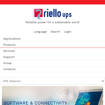
Reliable power for a sustainable world
Language
Search
Login
Applications
Products
Services
Support
Group
Contacts
SOFTWARE & CONNECTIVITY