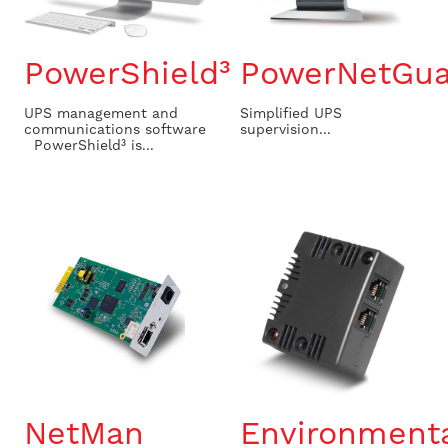
PowerShield³
PowerNetGua
UPS management and
Simplified UPS
communications software
supervision...
PowerShield³ is...
NetMan
Environment