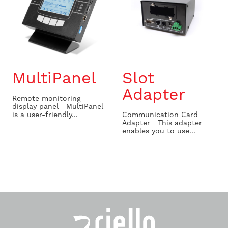
MultiPanel
Slot
Adapter
Remote monitoring
display panel MultiPanel
is a user-friendly...
Communication Card
Adapter This adapter
enables you to use...