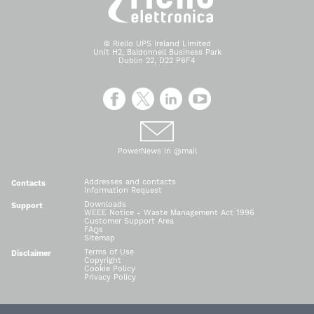
© Riello UPS Ireland Limited
Unit H2, Baldonnell Business Park
Dublin 22, D22 P6F4
PowerNews in @mail
Addresses and contacts
Contacts
Information Request
Downloads
Support
WEEE Notice - Waste Management Act 1996
Customer Support Area
FAQs
Sitemap
Terms of Use
Disclaimer
Copyright
Cookie Policy
Privacy Policy