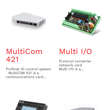
MultiCom
Multi I/O
421
Protocol converter
network card
Profinet IO control system
Multi I/O is a...
MultiCOM 421 is a
communications card...