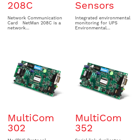
208C
Sensors
Network Communication
Integrated environmental
Card NetMan 208C is a
monitoring for UPS
network...
Environmental...
MultiCom
MultiCom
302
352