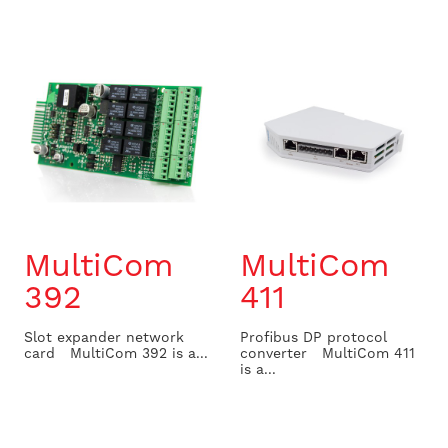
MultiCom
MultiCom
392
411
Slot expander network
Profibus DP protocol
card MultiCom 392 is a...
converter MultiCom 411
is a...