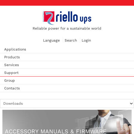
Reliable power for a sustainable world
Language
Search
Login
Applications
Products
Services
Support
Group
Contacts
ACCESSORY MANUALS & FIRMWARE