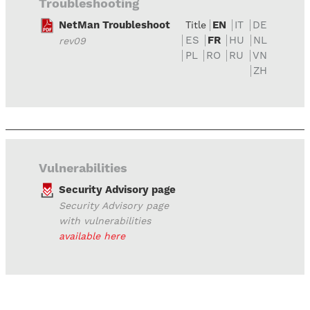
Troubleshooting
NetMan Troubleshoot
EN
IT
DE
Title
ES
FR
HU
NL
rev09
PL
RO
RU
VN
ZH
Vulnerabilities
Security Advisory page
Security Advisory page
with vulnerabilities
available here