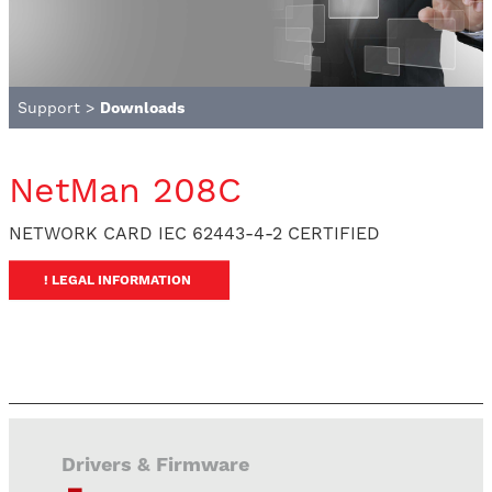
Support
>
Downloads
NetMan 208C
NETWORK CARD IEC 62443-4-2 CERTIFIED
! LEGAL INFORMATION
Drivers & Firmware