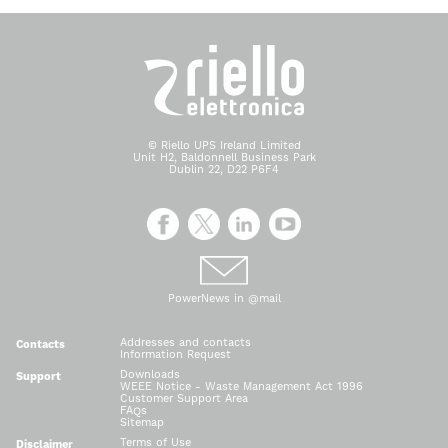
© Riello UPS Ireland Limited
Unit H2, Baldonnell Business Park
Dublin 22, D22 P6F4
PowerNews in @mail
Addresses and contacts
Contacts
Information Request
Downloads
Support
WEEE Notice - Waste Management Act 1996
Customer Support Area
FAQs
Sitemap
Terms of Use
Disclaimer