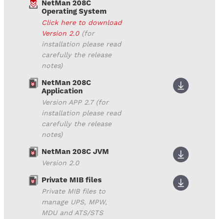
NetMan 208C
Operating System
Click here to download
Version 2.0
(for
installation please read
carefully the release
notes)
NetMan 208C
Application
Version APP 2.7 (for
installation please read
carefully the release
notes)
NetMan 208C JVM
Version 2.0
Private MIB files
Private MIB files to
manage UPS, MPW,
MDU and ATS/STS