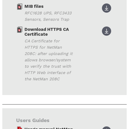
MIB files
RFC1628 UPS, RFC3433
Sensors, Sensors Trap
Download HTTPS CA
Certificate
CA Certificate for
HTTPS for NetMan
208C: after uploading it
allows browser/system
to verify the trust with
HTTP Web interface of
the NetMan 208C
Users Guides