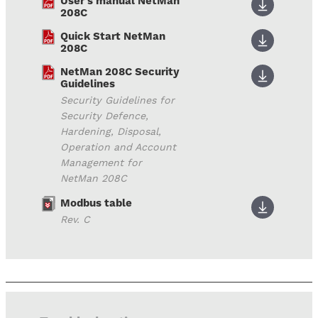
User's manual NetMan
208C
Quick Start NetMan
208C
NetMan 208C Security
Guidelines
Security Guidelines for
Security Defence,
Hardening, Disposal,
Operation and Account
Management for
NetMan 208C
Modbus table
Rev. C