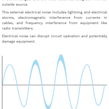
outside source.
This external electrical noise includes lightning and electrical
storms, electromagnetic interference from currents in
cables, and frequency interference from equipment like
radio transmitters.
Electrical noise can disrupt circuit operation and potentially
damage equipment.