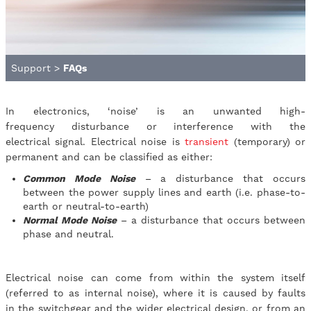
Support
>
FAQs
In electronics, ‘noise’ is an unwanted high-
frequency disturbance or interference with the
electrical signal. Electrical noise is
transient
(temporary) or
permanent and can be classified as either:
Common Mode Noise
– a disturbance that occurs
between the power supply lines and earth (i.e. phase-to-
earth or neutral-to-earth)
Normal Mode Noise
– a disturbance that occurs between
phase and neutral.
Electrical noise can come from within the system itself
(referred to as internal noise), where it is caused by faults
in the switchgear and the wider electrical design, or from an