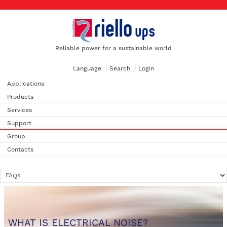
Reliable power for a sustainable world
Language
Search
Login
Applications
Products
Services
Support
Group
Contacts
WHAT IS ELECTRICAL NOISE?