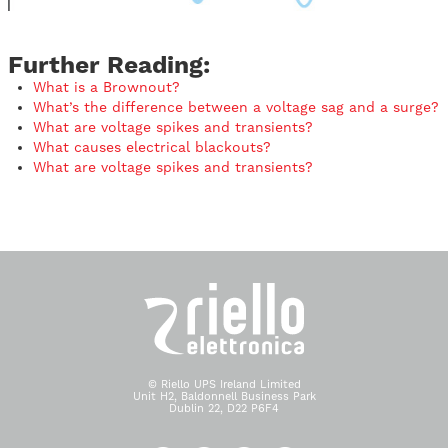
Further Reading:
What is a Brownout?
What’s the difference between a voltage sag and a surge?
What are voltage spikes and transients?
What causes electrical blackouts?
What are voltage spikes and transients?
© Riello UPS Ireland Limited
Unit H2, Baldonnell Business Park
Dublin 22, D22 P6F4