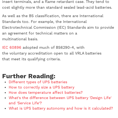
insert terminals, and a flame retardant case. They tend to
cost slightly more than standard sealed lead-acid batteries.
As well as the BS classification, there are International
Standards too. For example, the International
Electrotechnical Commission (IEC) Standards aim to provide
an agreement for technical matters on a
multinational basis.
IEC 60896
adopted much of BS6290-4, with
the voluntary accreditation open to all VRLA batteries
that meet its qualifying criteria.
Further Reading:
Different types of UPS batteries
How to correctly size a UPS battery
How does temperature affect batteries?
What's the difference between UPS battery 'Design Life'
and 'Service Life'?
What is UPS battery autonomy and how is it calculated?