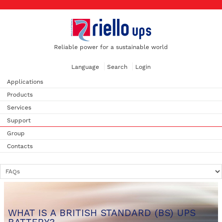
Reliable power for a sustainable world
Language
Search
Login
Applications
Products
Services
Support
Group
Contacts
WHAT IS A BRITISH STANDARD (BS) UPS