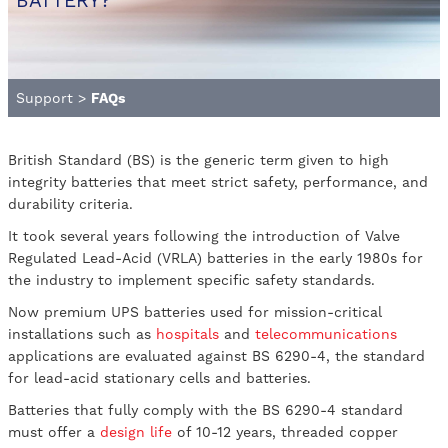
BATTERY?
Support
>
FAQs
British Standard (BS) is the generic term given to high
integrity batteries that meet strict safety, performance, and
durability criteria.
It took several years following the introduction of Valve
Regulated Lead-Acid (VRLA) batteries in the early 1980s for
the industry to implement specific safety standards.
Now premium UPS batteries used for mission-critical
installations such as
hospitals
and
telecommunications
applications are evaluated against BS 6290-4, the standard
for lead-acid stationary cells and batteries.
Batteries that fully comply with the BS 6290-4 standard
must offer a
design life
of 10-12 years, threaded copper