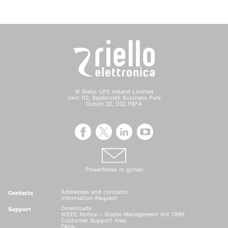
© Riello UPS Ireland Limited
Unit H2, Baldonnell Business Park
Dublin 22, D22 P6F4
PowerNews in @mail
Addresses and contacts
Contacts
Information Request
Downloads
Support
WEEE Notice - Waste Management Act 1996
Customer Support Area
FAQs