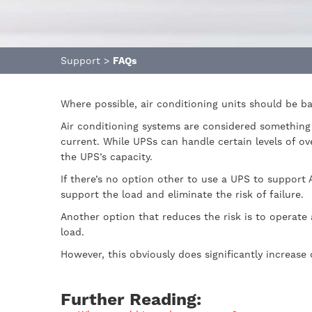
Support
>
FAQs
Where possible, air conditioning units should be b
Air conditioning systems are considered something 
current. While UPSs can handle certain levels of ov
the UPS’s capacity.
If there’s no option other to use a UPS to support 
support the load and eliminate the risk of failure.
Another option that reduces the risk is to operate 
load.
However, this obviously does significantly increase
Further Reading: