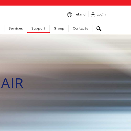
Ireland
Login
Services
Support
Group
Contacts
 AIR