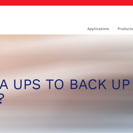
Applications
Products
A UPS TO BACK UP
?