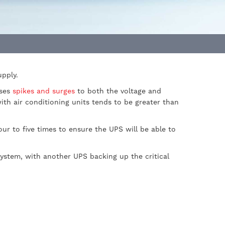
upply.
uses
spikes and surges
to both the voltage and
with air conditioning units tends to be greater than
ur to five times to ensure the UPS will be able to
system, with another UPS backing up the critical