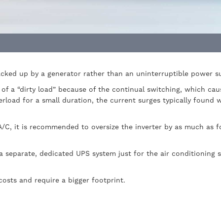
acked up by a generator rather than an uninterruptible power s
of a “dirty load” because of the continual switching, which ca
erload for a small duration, the current surges typically found 
A/C, it is recommended to oversize the inverter by as much as fo
a separate, dedicated UPS system just for the air conditioning 
 costs and require a bigger footprint.