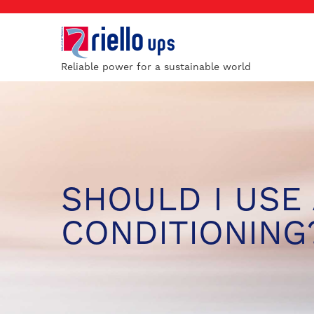
Reliable power for a sustainable world
SHOULD I USE 
CONDITIONING