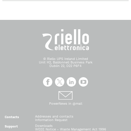
© Riello UPS Ireland Limited
Unit H2, Baldonnell Business Park
Dublin 22, D22 P6F4
PowerNews in @mail
Addresses and contacts
Contacts
Information Request
Downloads
Support
WEEE Notice - Waste Management Act 1996