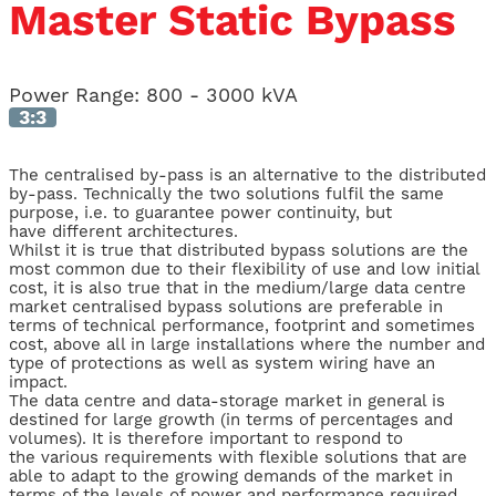
Master Static Bypass
Power Range:
800 - 3000 kVA
3:3
The centralised by-pass is an alternative to the distributed
by-pass. Technically the two solutions fulfil the same
purpose, i.e. to guarantee power continuity, but
have different architectures.
Whilst it is true that distributed bypass solutions are the
most common due to their flexibility of use and low initial
cost, it is also true that in the medium/large data centre
market centralised bypass solutions are preferable in
terms of technical performance, footprint and sometimes
cost, above all in large installations where the number and
type of protections as well as system wiring have an
impact.
The data centre and data-storage market in general is
destined for large growth (in terms of percentages and
volumes). It is therefore important to respond to
the various requirements with flexible solutions that are
able to adapt to the growing demands of the market in
terms of the levels of power and performance required.