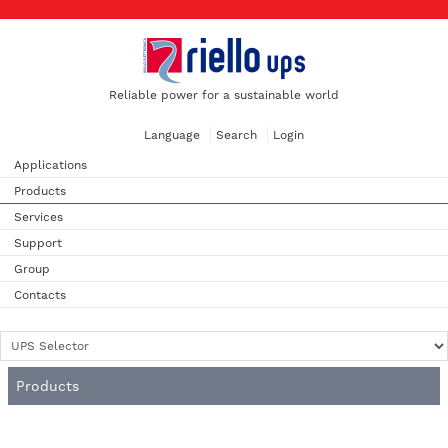
Reliable power for a sustainable world
Language
Search
Login
Applications
Products
Services
Support
Group
Contacts
Products