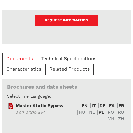
REQUEST INFORMATION
Documents
Technical Specifications
Characteristics
Related Products
Brochures and data sheets
Select File Language:
Master Static Bypass
EN
IT
DE
ES
FR
HU
NL
PL
RO
RU
800-3000 kVA
VN
ZH