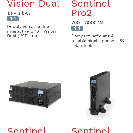
Vision Dual
Sentinel
Pro2
1.1 - 3 kVA
1:1
700 - 3000 VA
Doubly versatile line-
1:1
interactive UPS Vision
Dual (VSD) is a...
Compact, efficient &
reliable single-phase UPS
Sentinel...
Sentinel
Sentinel