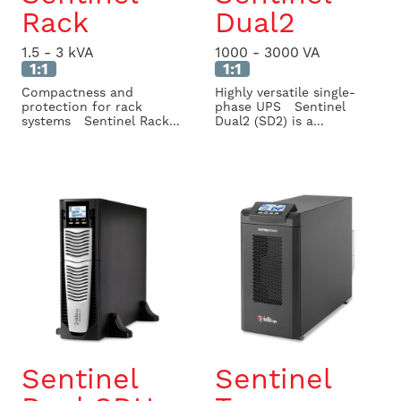
Rack
Dual2
1.5 - 3 kVA
1000 - 3000 VA
1:1
1:1
Compactness and
Highly versatile single-
protection for rack
phase UPS Sentinel
systems Sentinel Rack...
Dual2 (SD2) is a...
Sentinel
Sentinel