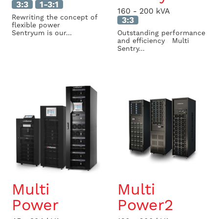
3:3
1-3:1
160 - 200 kVA
Rewriting the concept of
3:3
flexible power
Sentryum is our...
Outstanding performance
and efficiency Multi
Sentry...
Multi
Multi
Power
Power2