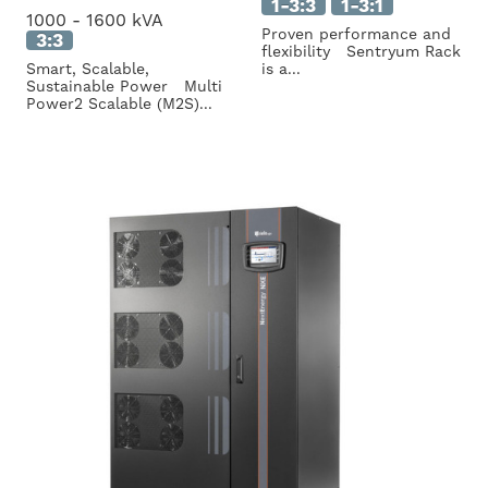
1-3:3
1-3:1
1000 - 1600 kVA
Proven performance and
3:3
flexibility Sentryum Rack
Smart, Scalable,
is a...
Sustainable Power Multi
Power2 Scalable (M2S)...