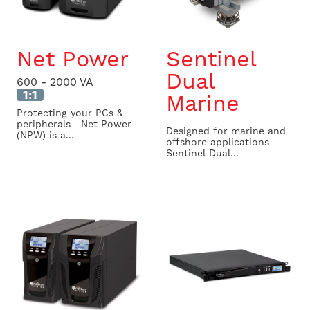
Net Power
Sentinel
Dual
600 - 2000 VA
1:1
Marine
Protecting your PCs &
peripherals Net Power
Designed for marine and
(NPW) is a...
offshore applications
Sentinel Dual...