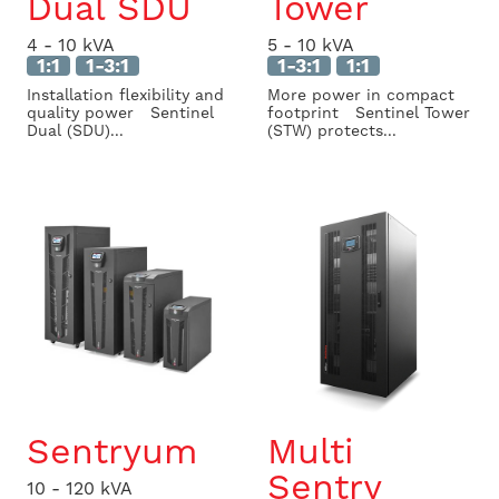
Dual SDU
Tower
4 - 10 kVA
5 - 10 kVA
1:1
1-3:1
1-3:1
1:1
Installation flexibility and
More power in compact
quality power Sentinel
footprint Sentinel Tower
Dual (SDU)...
(STW) protects...
Sentryum
Multi
Sentry
10 - 120 kVA