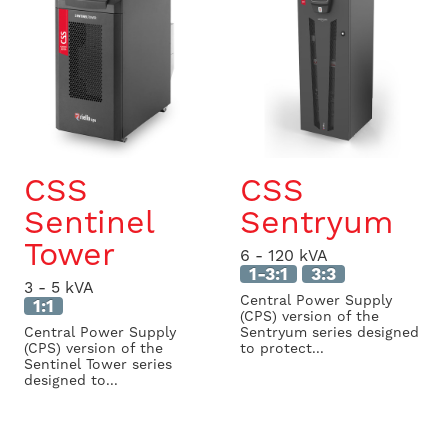
CSS
CSS
Sentinel
Sentryum
Tower
6 - 120 kVA
1-3:1
3:3
3 - 5 kVA
Central Power Supply
1:1
(CPS) version of the
Central Power Supply
Sentryum series designed
(CPS) version of the
to protect...
Sentinel Tower series
designed to...