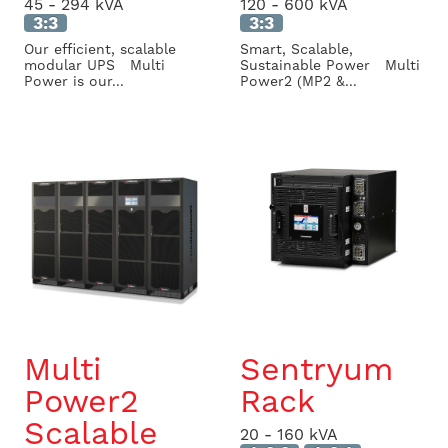
45 - 294 kVA
120 - 600 kVA
3:3
3:3
Our efficient, scalable
Smart, Scalable,
modular UPS Multi
Sustainable Power Multi
Power is our...
Power2 (MP2 &...
Multi
Sentryum
Power2
Rack
Scalable
20 - 160 kVA