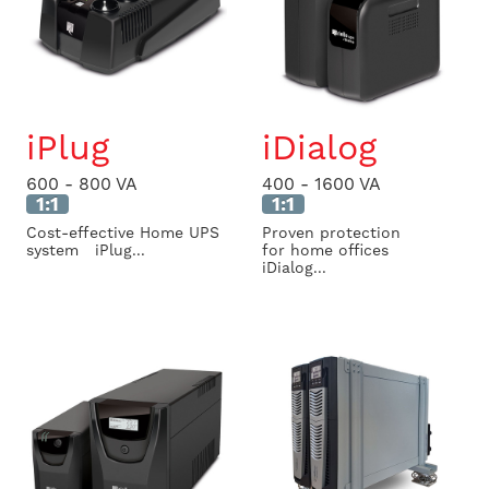
iPlug
iDialog
600 - 800 VA
400 - 1600 VA
1:1
1:1
Cost-effective Home UPS
Proven protection
system iPlug...
for home offices
iDialog...