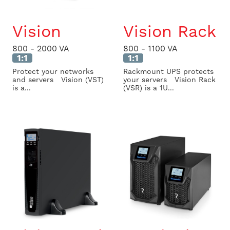
Vision
Vision Rack
800 - 2000 VA
800 - 1100 VA
1:1
1:1
Protect your networks
Rackmount UPS protects
and servers Vision (VST)
your servers Vision Rack
is a...
(VSR) is a 1U...