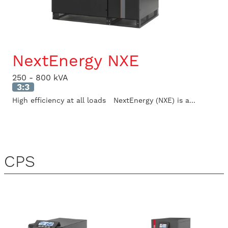
NextEnergy NXE
250 - 800 kVA
3:3
High efficiency at all loads NextEnergy (NXE) is a...
CPS