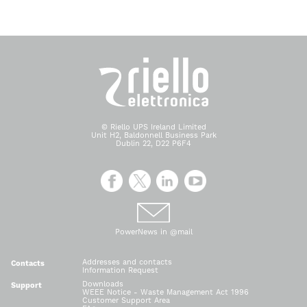
© Riello UPS Ireland Limited
Unit H2, Baldonnell Business Park
Dublin 22, D22 P6F4
PowerNews in @mail
Addresses and contacts
Contacts
Information Request
Downloads
Support
WEEE Notice - Waste Management Act 1996
Customer Support Area