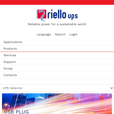
Reliable power for a sustainable world
Language
Search
Login
Applications
Products
Services
Support
Group
Contacts
USB PLUG