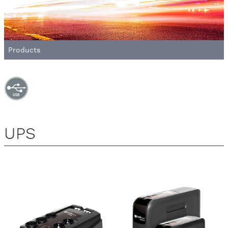
Products
UPS