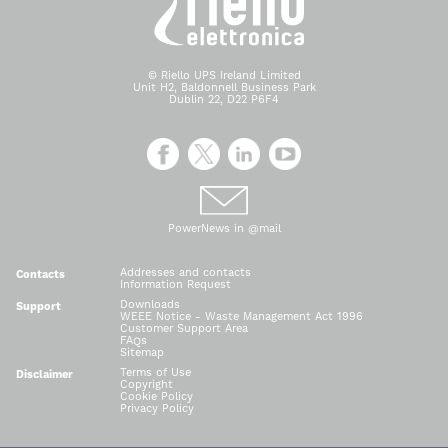
© Riello UPS Ireland Limited
Unit H2, Baldonnell Business Park
Dublin 22, D22 P6F4
PowerNews in @mail
Addresses and contacts
Contacts
Information Request
Downloads
Support
WEEE Notice - Waste Management Act 1996
Customer Support Area
FAQs
Sitemap
Terms of Use
Disclaimer
Copyright
Cookie Policy
Privacy Policy