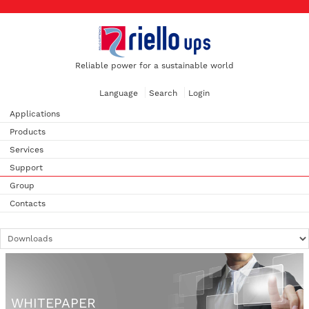
Reliable power for a sustainable world
Language
Search
Login
Applications
Products
Services
Support
Group
Contacts
WHITEPAPER