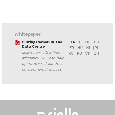
Whitepaper
Cutting Carbon In The
EN
IT
DE
ES
Data Centre
FR
HU
NL
PL
Learn how ultra-high
RO
RU
VN
ZH
efficiency UPS can help
operators reduce their
environmental impact