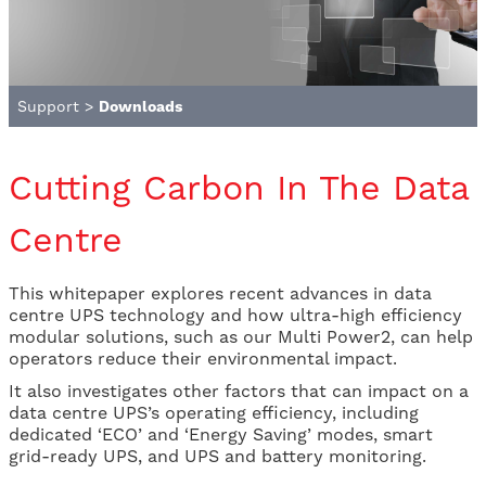
Support
>
Downloads
Cutting Carbon In The Data
Centre
This whitepaper explores recent advances in data
centre UPS technology and how ultra-high efficiency
modular solutions, such as our Multi Power2, can help
operators reduce their environmental impact.
It also investigates other factors that can impact on a
data centre UPS’s operating efficiency, including
dedicated ‘ECO’ and ‘Energy Saving’ modes, smart
grid-ready UPS, and UPS and battery monitoring.