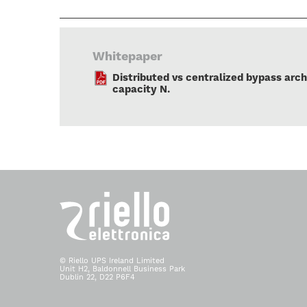
Whitepaper
Distributed vs centralized bypass arch
capacity N.
© Riello UPS Ireland Limited
Unit H2, Baldonnell Business Park
Dublin 22, D22 P6F4