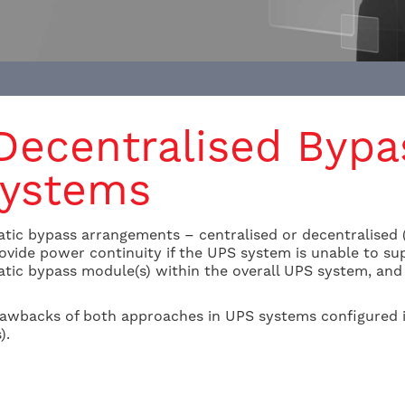
 Decentralised Bypa
Systems
tic bypass arrangements – centralised or decentralised (a
 provide power continuity if the UPS system is unable to s
tic bypass module(s) within the overall UPS system, and t
awbacks of both approaches in UPS systems configured i
).