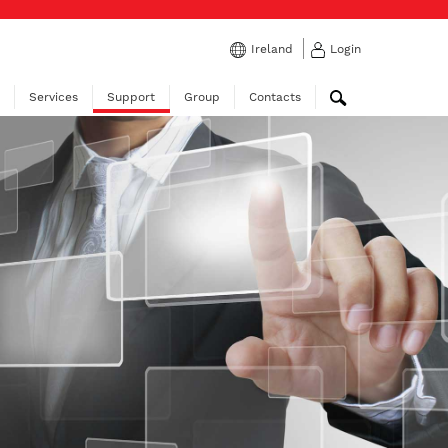
Ireland
Login
Services
Support
Group
Contacts