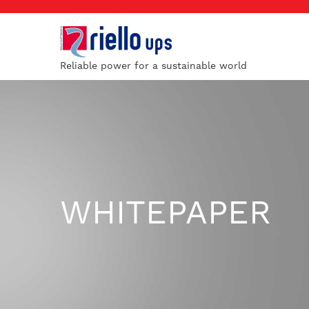
Reliable power for a sustainable world
WHITEPAPER