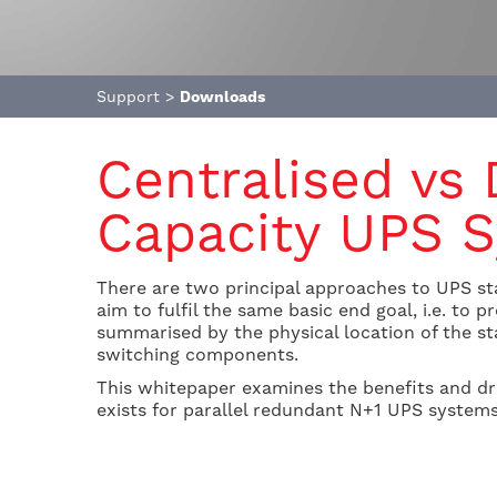
Support
>
Downloads
Centralised vs
Capacity UPS 
There are two principal approaches to UPS sta
aim to fulfil the same basic end goal, i.e. to
summarised by the physical location of the sta
switching components.
This whitepaper examines the benefits and dr
exists for parallel redundant N+1 UPS systems