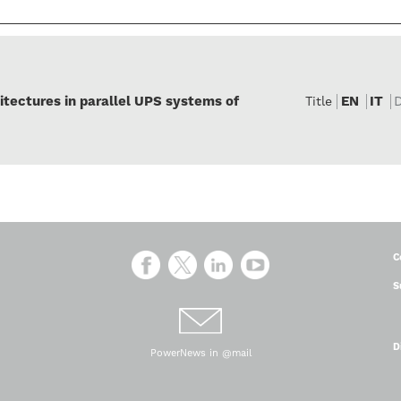
itectures in parallel UPS systems of
EN
IT
Title
C
S
D
PowerNews in @mail