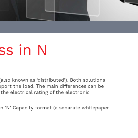
ss in N
lso known as ‘distributed’). Both solutions
upport the load. The main differences can be
he electrical rating of the electronic
n ‘N’ Capacity format (a separate whitepaper