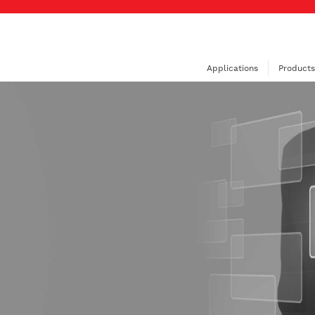
Applications
Products