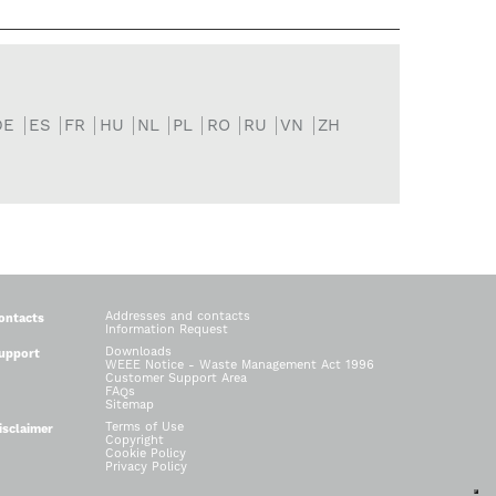
DE
ES
FR
HU
NL
PL
RO
RU
VN
ZH
Addresses and contacts
ontacts
Information Request
Downloads
upport
WEEE Notice - Waste Management Act 1996
Customer Support Area
FAQs
Sitemap
Terms of Use
isclaimer
Copyright
Cookie Policy
Privacy Policy