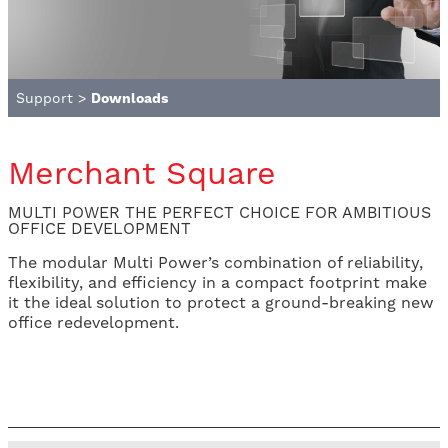
Support
>
Downloads
Merchant Square
MULTI POWER THE PERFECT CHOICE FOR AMBITIOUS
OFFICE DEVELOPMENT
The modular Multi Power’s combination of reliability,
flexibility, and efficiency in a compact footprint make
it the ideal solution to protect a ground-breaking new
office redevelopment.