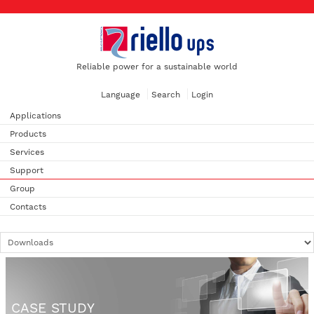
Reliable power for a sustainable world
Language
Search
Login
Applications
Products
Services
Support
Group
Contacts
CASE STUDY