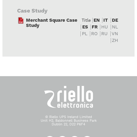
Case Study
Merchant Square Case
EN
IT
DE
Title
Study
ES
FR
HU
NL
PL
RO
RU
VN
ZH
© Riello UPS Ireland Limited
Unit H2, Baldonnell Business Park
Dublin 22, D22 P6F4