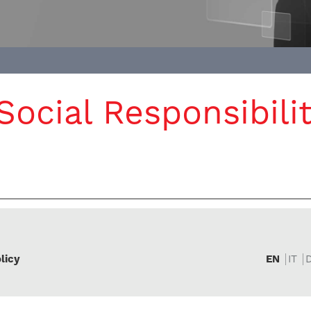
ocial Responsibilit
licy
EN
IT