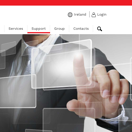
Ireland
Login
Services
Support
Group
Contacts