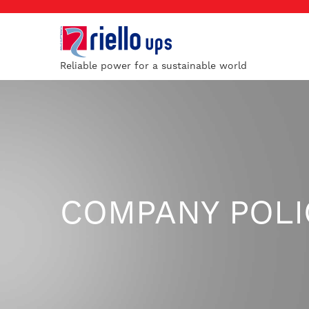
Reliable power for a sustainable world
COMPANY POLI