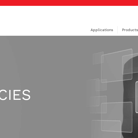
Applications
Products
CIES