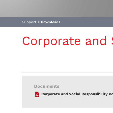
Support
>
Downloads
Corporate and S
Documents
Corporate and Social Responsibility Po