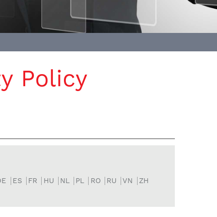
y Policy
DE
ES
FR
HU
NL
PL
RO
RU
VN
ZH