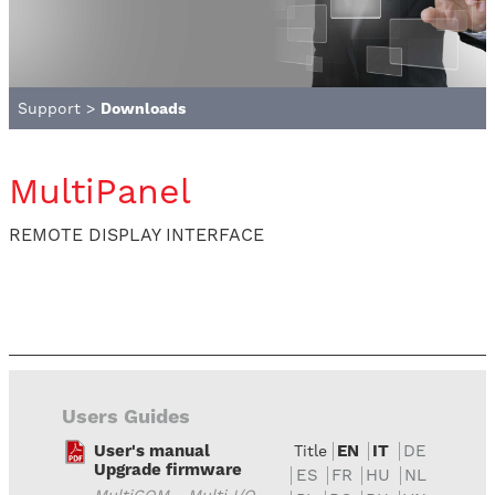
Support
>
Downloads
MultiPanel
REMOTE DISPLAY INTERFACE
Users Guides
User's manual
EN
IT
DE
Title
Upgrade firmware
ES
FR
HU
NL