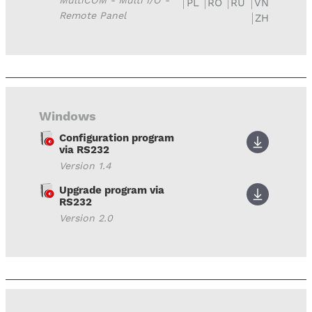
MultiCOM - Multi I/O -
PL
RO
RU
VN
Remote Panel
ZH
Windows
Configuration program
via RS232
Version 1.4
Upgrade program via
RS232
Version 2.0