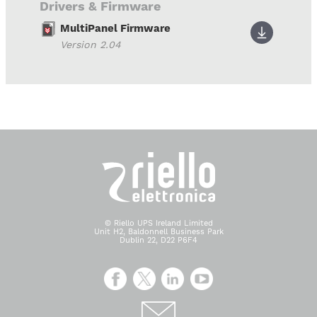
Drivers & Firmware
MultiPanel Firmware
Version 2.04
© Riello UPS Ireland Limited
Unit H2, Baldonnell Business Park
Dublin 22, D22 P6F4