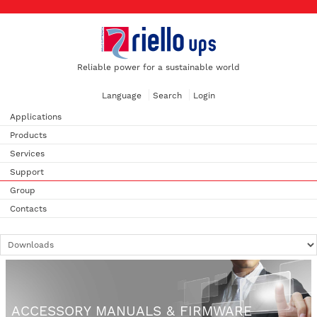
Reliable power for a sustainable world
Language
Search
Login
Applications
Products
Services
Support
Group
Contacts
ACCESSORY MANUALS & FIRMWARE