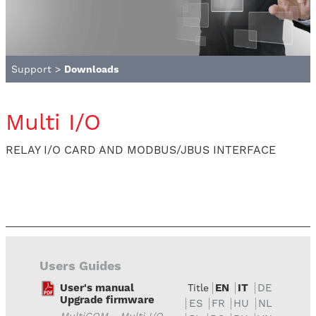
Support
>
Downloads
Multi I/O
RELAY I/O CARD AND MODBUS/JBUS INTERFACE
Users Guides
User's manual
EN
IT
DE
Title
Upgrade firmware
ES
FR
HU
NL