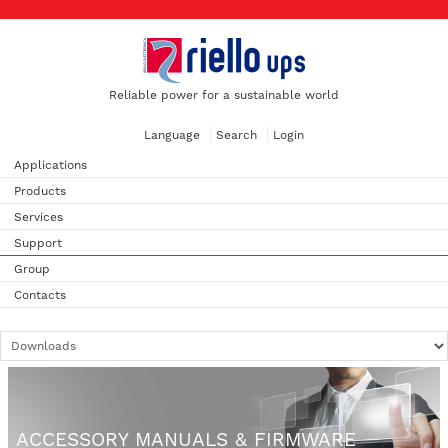
Reliable power for a sustainable world
Language
Search
Login
Applications
Products
Services
Support
Group
Contacts
ACCESSORY MANUALS & FIRMWARE