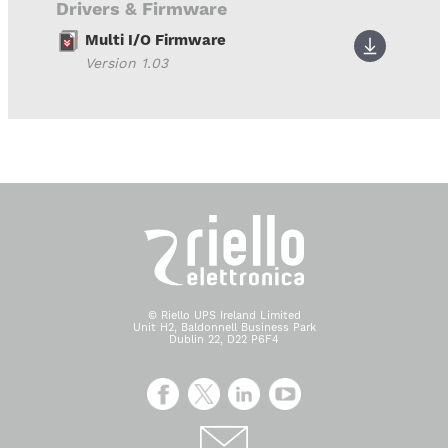
Drivers & Firmware
Multi I/O Firmware
Version 1.03
© Riello UPS Ireland Limited
Unit H2, Baldonnell Business Park
Dublin 22, D22 P6F4