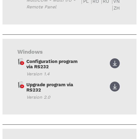
MultiCOM - Multi I/O -
PL
RO
RU
VN
Remote Panel
ZH
Windows
Configuration program
via RS232
Version 1.4
Upgrade program via
RS232
Version 2.0