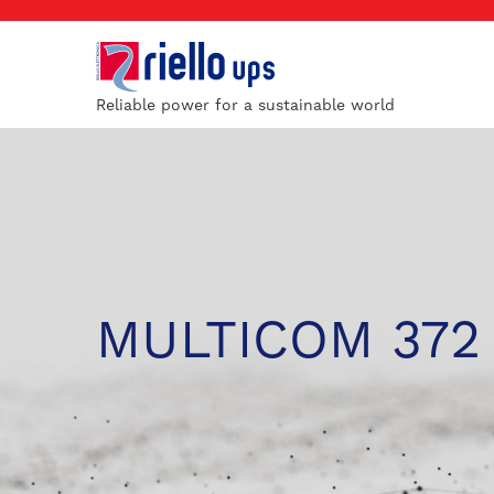
Reliable power for a sustainable world
MULTICOM 372