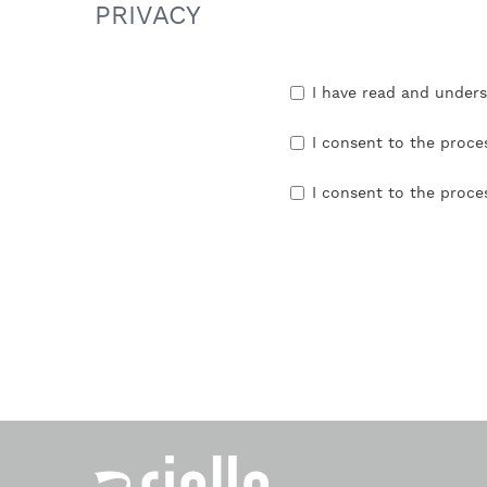
PRIVACY
I have read and under
I consent to the proce
I consent to the proce