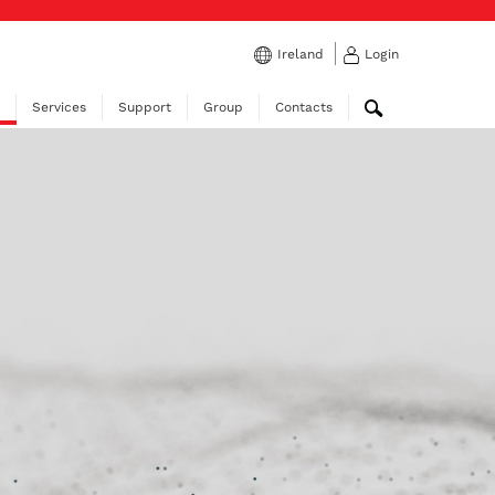
Ireland
Login
Services
Support
Group
Contacts