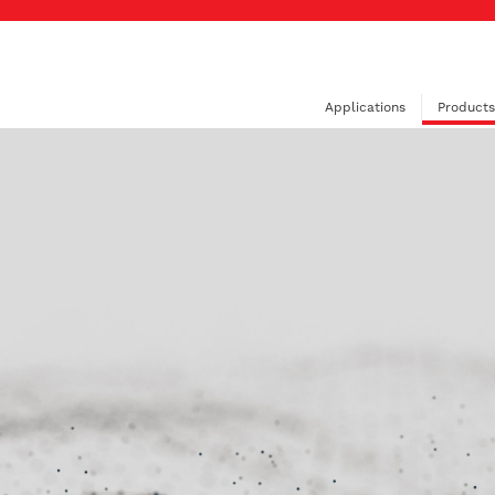
Applications
Products