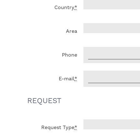
Country
*
Area
Phone
E-mail
*
REQUEST
Request Type
*