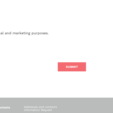
nal and marketing purposes.
Addresses and contacts
ontacts
Information Request