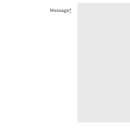
Message
*