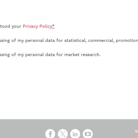
stood your
Privacy Policy
*
ssing of my personal data for statistical, commercial, promotio
ssing of my personal data for market research.
C