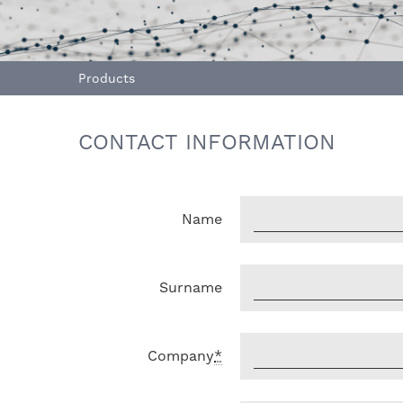
Products
CONTACT INFORMATION
Name
Surname
Company
*