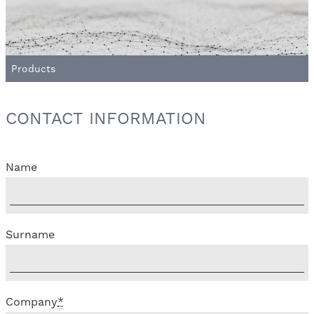
Products
CONTACT INFORMATION
Name
Surname
Company
*