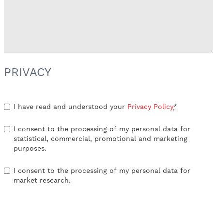
PRIVACY
I have read and understood your
Privacy Policy
*
I consent to the processing of my personal data for
statistical, commercial, promotional and marketing
purposes.
I consent to the processing of my personal data for
market research.