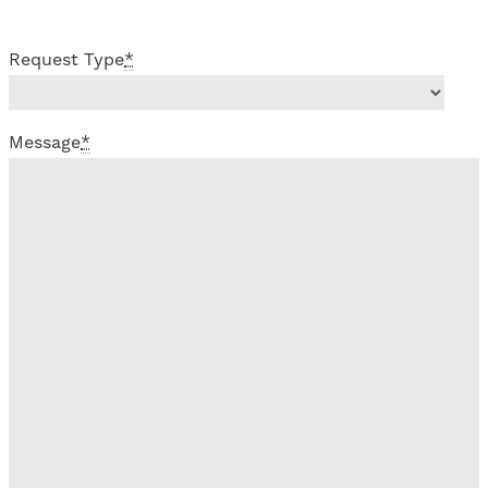
Request Type
*
Message
*