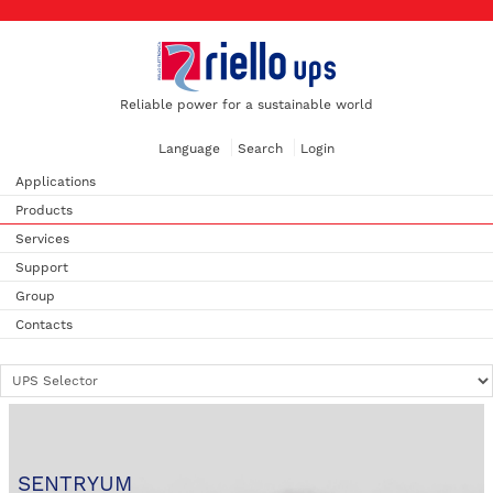
Reliable power for a sustainable world
Language
Search
Login
Applications
Products
Services
Support
Group
Contacts
SENTRYUM