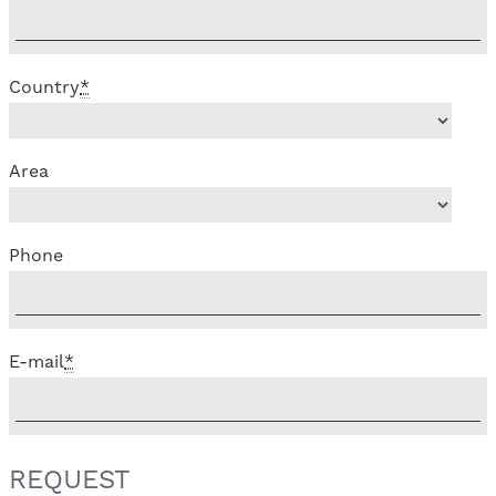
Country
*
Area
Phone
E-mail
*
REQUEST