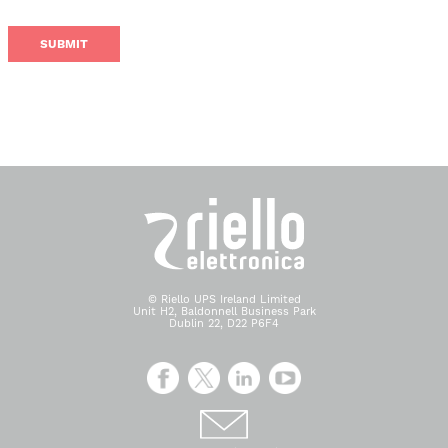
© Riello UPS Ireland Limited
Unit H2, Baldonnell Business Park
Dublin 22, D22 P6F4